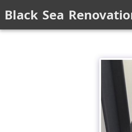
Black Sea Renovatio