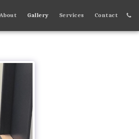
About
Gallery
Services
Contact