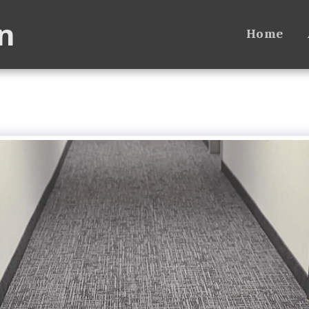
n
Home