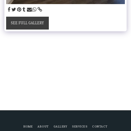
SEE FULL GALLERY
HOME
ABOUT
GALLERY
SERVICES
CONTACT