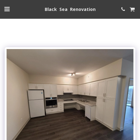
Black Sea Renovation