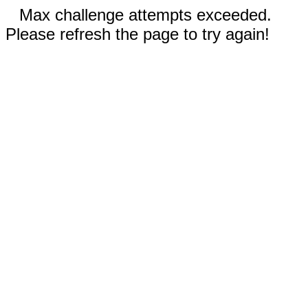
Max challenge attempts exceeded.
Please refresh the page to try again!