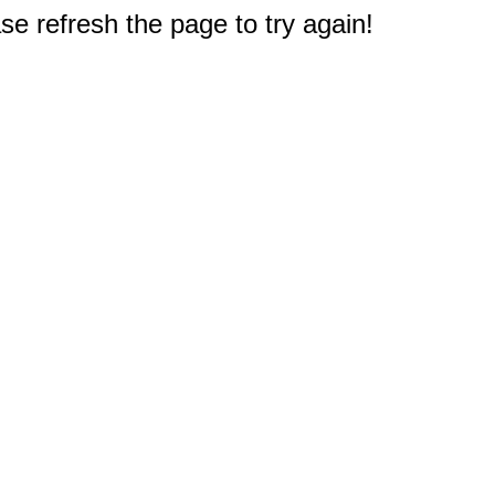
e refresh the page to try again!