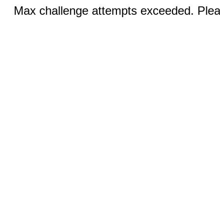
Max challenge attempts exceeded. Pleas