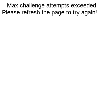
Max challenge attempts exceeded.
Please refresh the page to try again!