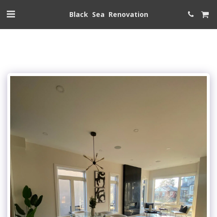
Black Sea Renovation