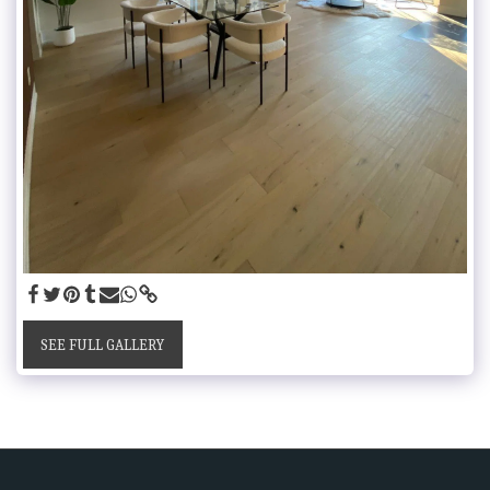
SEE FULL GALLERY